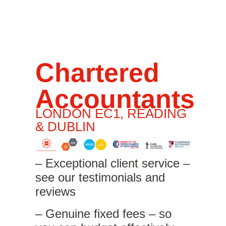
Chartered
Accountants
LONDON EC1, READING
& DUBLIN
– Exceptional client service –
see our testimonials and
reviews
– Genuine fixed fees – so