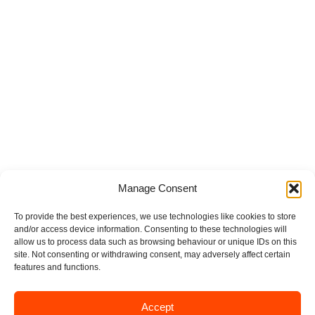
Manage Consent
To provide the best experiences, we use technologies like cookies to store
and/or access device information. Consenting to these technologies will
allow us to process data such as browsing behaviour or unique IDs on this
site. Not consenting or withdrawing consent, may adversely affect certain
features and functions.
Accept