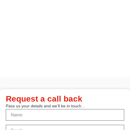
Request a call back
Pass us your details and we’ll be in touch…