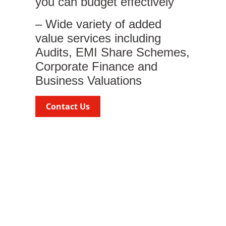
you can budget effectively
– Wide variety of added
value services including
Audits, EMI Share Schemes,
Corporate Finance and
Business Valuations
Contact Us