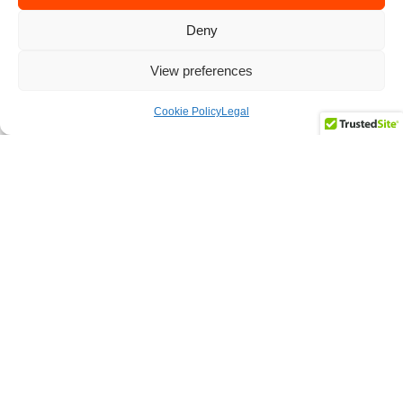
Deny
View preferences
Cookie Policy
Legal